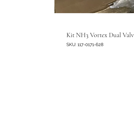
Kit NH3 Vortex Dual Valve 
SKU: 117-0171-628