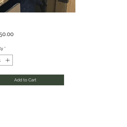
Price
150.00
ty
*
Add to Cart