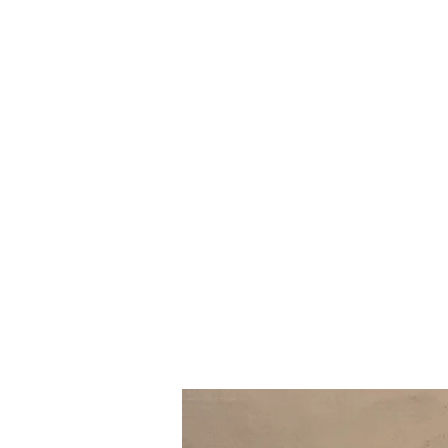
Prairie NH3 Parts ltd.
Truck Repair Shop Russell & Area