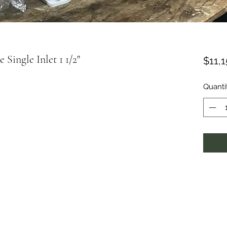
Single Inlet 1 1/2"
$11,
Quanti